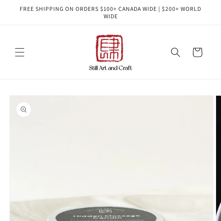
Skip to
FREE SHIPPING ON ORDERS $100+ CANADA WIDE | $200+ WORLD
content
WIDE
Cart
Skip to
product
information