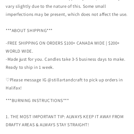
vary slightly due to the nature of this. Some small
imperfections may be present, which does not affect the use.
***ABOUT SHIPPING***
-FREE SHIPPING ON ORDERS $100+ CANADA WIDE | $200
+
WORLD WIDE.
-Made just for you. Candles take 3-5 business days to make.
Ready to ship in 1 week.
♡Please message IG @stillartandcraft to pick up orders in
Halifax!
***BURNING INSTRUCTIONS***
1. THE MOST IMPORTANT TIP: ALWAYS KEEP IT AWAY FROM
DRAFTY AREAS & ALWAYS STAY STRAIGHT!