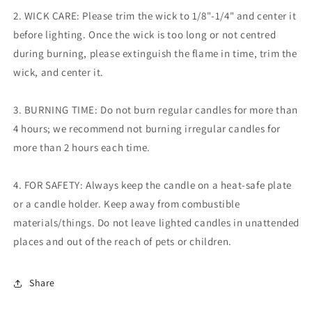
2. WICK CARE: Please trim the wick to 1/8"-1/4" and center it
before lighting. Once the wick is too long or not centred
during burning, please extinguish the flame in time, trim the
wick, and center it.
3. BURNING TIME: Do not burn regular candles for more than
4 hours; we recommend not burning irregular candles for
more than 2 hours
each time.
4. FOR SAFETY: Always keep the candle on a heat-safe plate
or a candle holder. Keep away from combustible
materials/things. Do not leave lighted candles in unattended
places and out of the reach of pets or children.
Share