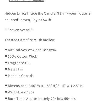
Hidden Lyrics Inside the Candle:
"
I think your house is
haunted
"-seven
, Taylor Swift
*** seven
Scent***
Toasted Campfire Mush mellow
❤Natural Soy Wax and Beeswax
❤100% Cotton Wick
❤Fragrance Oil
❤Metal Tin
❤Made in Canada
❤Dimensions: 2.56" W x 1.83" H/ 3.15" W x 2.5" H
❤Weight: 4oz/ 8oz
❤Burn Time: Approximately 20+ hrs/ 55+ hrs