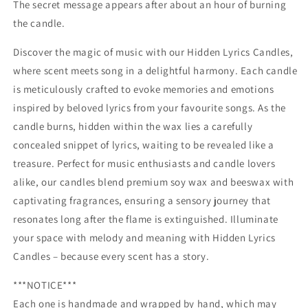
The secret message appears after about an hour of burning
the candle.
Discover the magic of music with our Hidden Lyrics Candles,
where scent meets song in a delightful harmony. Each candle
is meticulously crafted to evoke memories and emotions
inspired by beloved lyrics from your favourite songs. As the
candle burns, hidden within the wax lies a carefully
concealed snippet of lyrics, waiting to be revealed like a
treasure. Perfect for music enthusiasts and candle lovers
alike, our candles blend premium soy wax and beeswax with
captivating fragrances, ensuring a sensory journey that
resonates long after the flame is extinguished. Illuminate
your space with melody and meaning with Hidden Lyrics
Candles – because every scent has a story.
***NOTICE***
Each one is handmade and wrapped by hand, which may