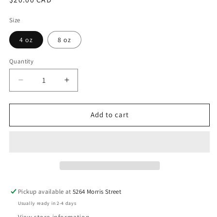
price
Size
4 oz
8 oz
Quantity
Decrease
Increase
quantity
quantity
for
for
seven
seven
Add to cart
-
-
Taylor
Taylor
Swift
Swift
(Spooky)
(Spooky)
Pickup available at
5264 Morris Street
Usually ready in 2-4 days
View store information